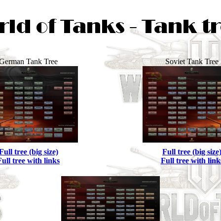
German Tank Tree
Soviet Tank Tree
Full tree (big size)
Full tree (big size
Full tree with links
Full tree with link