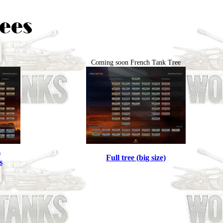
Coming soon French Tank Tree
)
Full tree (big size)
s