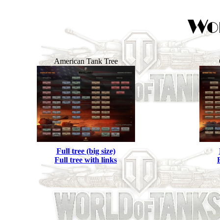
American Tank Tree
Full tree (big size)
Full tree with links